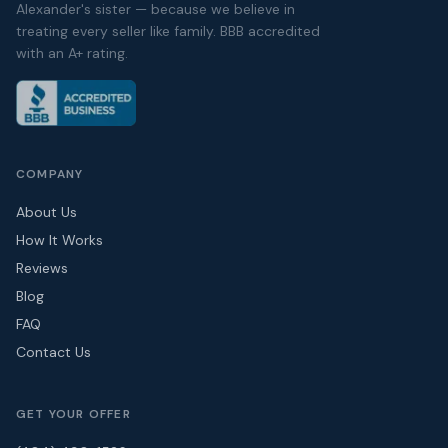
Alexander's sister — because we believe in
treating every seller like family. BBB accredited
with an A+ rating.
COMPANY
About Us
How It Works
Reviews
Blog
FAQ
Contact Us
GET YOUR OFFER