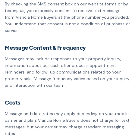
By checking the SMS consent box on our website forms or by
texting us, you expressly consent to receive text messages
from Vlancia Home Buyers at the phone number you provided.
You understand that consent is not a condition of purchase or
service.
Message Content & Frequency
Messages may include responses to your property inquiry,
information about our cash offer process, appointment
reminders, and follow-up communications related to your
property sale. Message frequency varies based on your inquiry
and interaction with our team.
Costs
Message and data rates may apply depending on your mobile
carrier and plan. Vlancia Home Buyers does not charge for text
messages, but your carrier may charge standard messaging
rates.