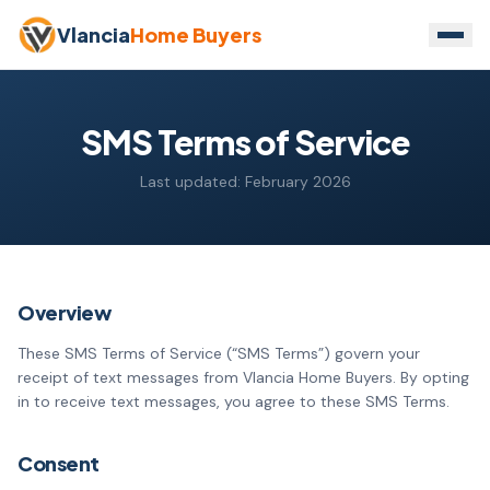
Vlancia
Home Buyers
SMS Terms of Service
Last updated: February 2026
Overview
These SMS Terms of Service (“SMS Terms”) govern your
receipt of text messages from Vlancia Home Buyers. By opting
in to receive text messages, you agree to these SMS Terms.
Consent