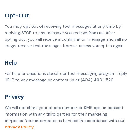
Opt-Out
You may opt out of receiving text messages at any time by
replying STOP to any message you receive from us. After
opting out, you will receive a confirmation message and will no
longer receive text messages from us unless you opt in again.
Help
For help or questions about our text messaging program, reply
HELP to any message or contact us at
(404) 490-1526
.
Privacy
We will not share your phone number or SMS opt-in consent
information with any third parties for their marketing
purposes. Your information is handled in accordance with our
Privacy Policy
.