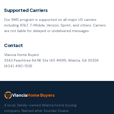
Supported Carriers
Our SMS program is supported on all major US carriers
including AT&T, T-Mobile, Verizon, Sprint, and others. Carriers
are not liable for delayed or undelivered messages.
Contact
Vlancia Home Buyers
3343 Peachtree Rd NE Ste 145 #899, Atlanta, GA 30326
(404) 490-1526
Vlancia
Home Buyers
A local, family-owned Atlanta home buying
company. Named after founder Duane