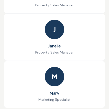
Property Sales Manager
J
Janelle
Property Sales Manager
M
Mary
Marketing Specialist