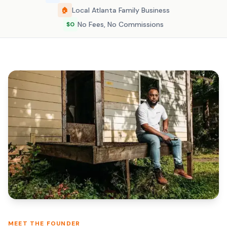
Local Atlanta Family Business
🏠
No Fees, No Commissions
$0
MEET THE FOUNDER