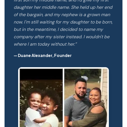
daughter her middle name. She held up her end
of the bargain, and my nephew is a grown man
now. I'm still waiting for my daughter to be born,
but in the meantime, I decided to name my
company after my sister instead. I wouldn't be
where I am today without her.”
— Duane Alexander, Founder