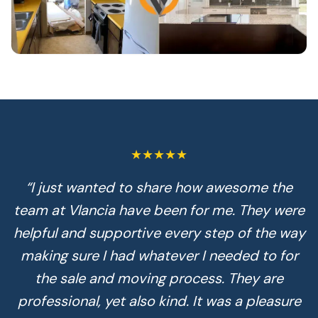
★★★★★
“
I just wanted to share how awesome the
team at Vlancia have been for me. They were
helpful and supportive every step of the way
making sure I had whatever I needed to for
the sale and moving process. They are
professional, yet also kind. It was a pleasure