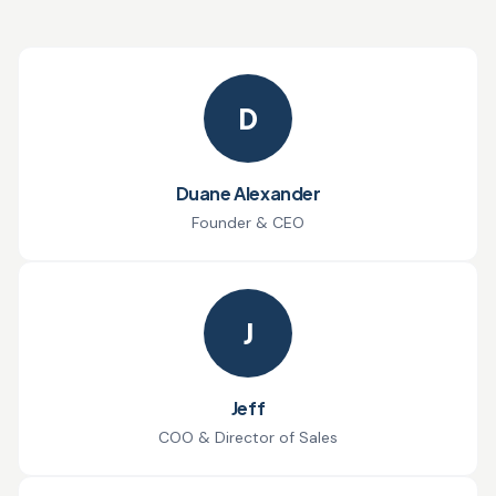
D
Duane Alexander
Founder & CEO
J
Jeff
COO & Director of Sales