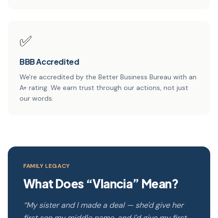
✅
BBB Accredited
We're accredited by the Better Business Bureau with an
A+ rating. We earn trust through our actions, not just
our words.
FAMILY LEGACY
What Does “Vlancia” Mean?
“My sister and I made a deal — she'd give her
first son my middle name, and I'd give my first