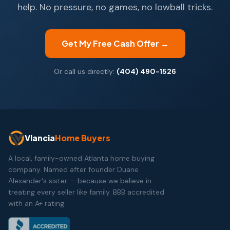
help. No pressure, no games, no lowball tricks.
Get My Free Cash Offer →
Or call us directly:
(404) 490-1526
Vlancia
Home Buyers
A local, family-owned Atlanta home buying
company. Named after founder Duane
Alexander's sister — because we believe in
treating every seller like family. BBB accredited
with an A+ rating.