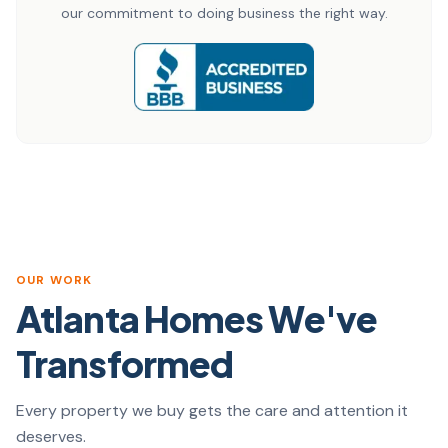
our commitment to doing business the right way.
OUR WORK
Atlanta Homes We've
Transformed
Every property we buy gets the care and attention it
deserves.