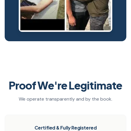
Proof We're Legitimate
We operate transparently and by the book.
Certified & Fully Registered