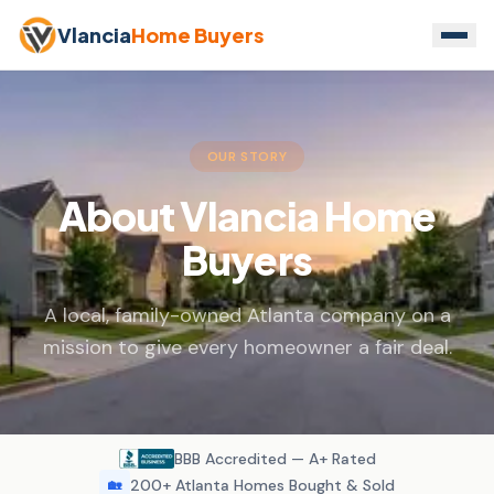
Vlancia
Home Buyers
OUR STORY
About Vlancia Home
Buyers
A local, family-owned Atlanta company on a
mission to give every homeowner a fair deal.
BBB Accredited — A+ Rated
200+ Atlanta Homes Bought & Sold
🏡