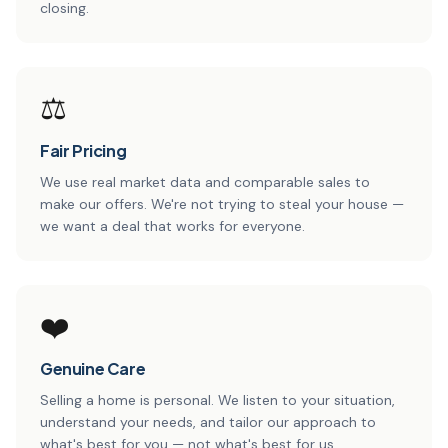
closing.
⚖️
Fair Pricing
We use real market data and comparable sales to
make our offers. We're not trying to steal your house —
we want a deal that works for everyone.
❤️
Genuine Care
Selling a home is personal. We listen to your situation,
understand your needs, and tailor our approach to
what's best for you — not what's best for us.