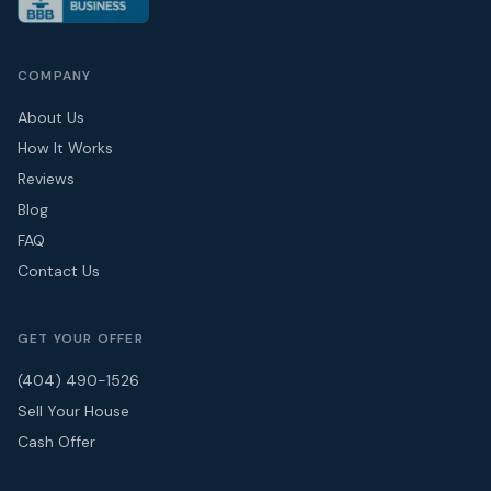
COMPANY
About Us
How It Works
Reviews
Blog
FAQ
Contact Us
GET YOUR OFFER
(404) 490-1526
Sell Your House
Cash Offer