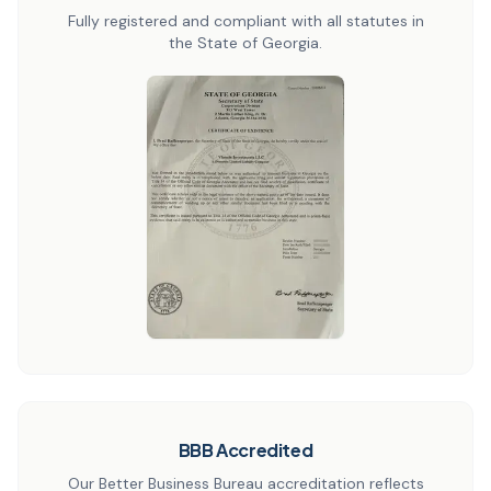
Fully registered and compliant with all statutes in
the State of Georgia.
BBB Accredited
Our Better Business Bureau accreditation reflects