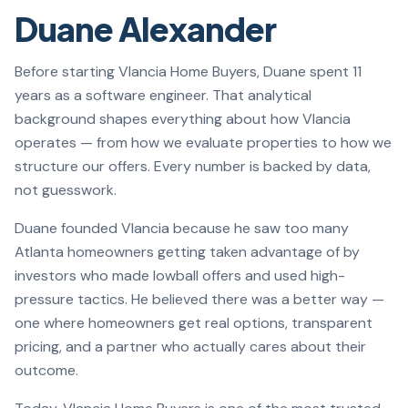
Duane Alexander
Before starting Vlancia Home Buyers, Duane spent 11
years as a software engineer. That analytical
background shapes everything about how Vlancia
operates — from how we evaluate properties to how we
structure our offers. Every number is backed by data,
not guesswork.
Duane founded Vlancia because he saw too many
Atlanta homeowners getting taken advantage of by
investors who made lowball offers and used high-
pressure tactics. He believed there was a better way —
one where homeowners get real options, transparent
pricing, and a partner who actually cares about their
outcome.