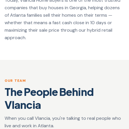
Today, Vlancia Home Buyers is one of the most trusted
companies that buy houses in Georgia, helping dozens
of Atlanta families sell their homes on their terms —
whether that means a fast cash close in 10 days or
maximizing their sale price through our hybrid retail
approach.
OUR TEAM
The People Behind
Vlancia
When you call Vlancia, you're talking to real people who
live and work in Atlanta.