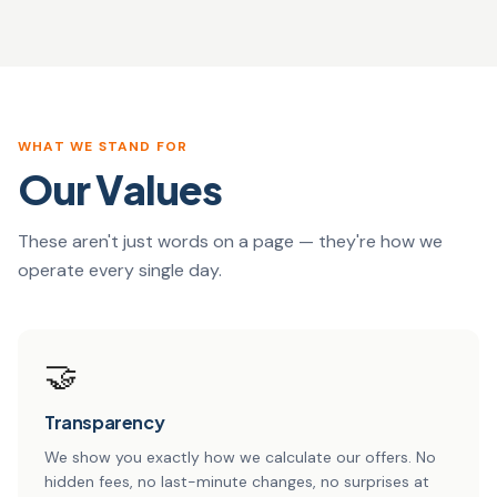
WHAT WE STAND FOR
Our Values
These aren't just words on a page — they're how we
operate every single day.
🤝
Transparency
We show you exactly how we calculate our offers. No
hidden fees, no last-minute changes, no surprises at