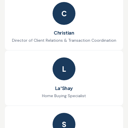
C
Christian
Director of Client Relations & Transaction Coordination
L
La'Shay
Home Buying Specialist
S