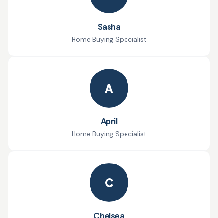
Sasha
Home Buying Specialist
A
April
Home Buying Specialist
C
Chelsea