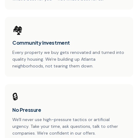
🏘️
Community Investment
Every property we buy gets renovated and turned into
quality housing. We're building up Atlanta
neighborhoods, not tearing them down.
🔒
No Pressure
We'll never use high-pressure tactics or artificial
urgency. Take your time, ask questions, talk to other
companies. We're confident in our offers.