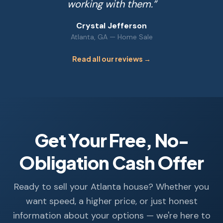
working with them.
”
Crystal Jefferson
Atlanta, GA
—
Home Sale
Read all our reviews →
Get Your Free, No-
Obligation Cash Offer
Ready to sell your Atlanta house? Whether you
want speed, a higher price, or just honest
information about your options — we're here to