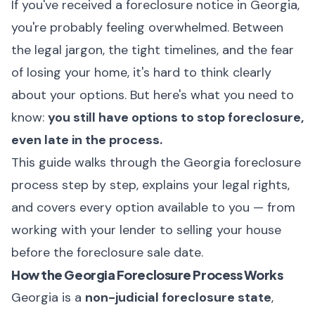
If you've received a foreclosure notice in Georgia,
you're probably feeling overwhelmed. Between
the legal jargon, the tight timelines, and the fear
of losing your home, it's hard to think clearly
about your options. But here's what you need to
know:
you still have options to stop foreclosure,
even late in the process.
This guide walks through the Georgia foreclosure
process step by step, explains your legal rights,
and covers every option available to you — from
working with your lender to selling your house
before the foreclosure sale date.
How the Georgia Foreclosure Process Works
Georgia is a
non-judicial foreclosure state
,