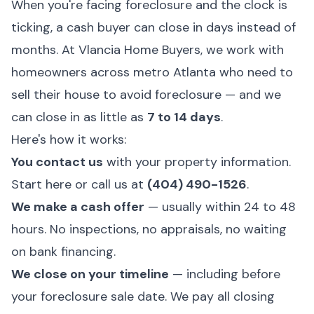
When you're facing foreclosure and the clock is
ticking, a cash buyer can close in days instead of
months. At
Vlancia Home Buyers
, we work with
homeowners across metro Atlanta who need to
sell their house to avoid foreclosure — and we
can close in as little as
7 to 14 days
.
Here's how it works:
You contact us
with your property information.
Start here
or call us at
(404) 490-1526
.
We make a cash offer
— usually within 24 to 48
hours. No inspections, no appraisals, no waiting
on bank financing.
We close on your timeline
— including before
your foreclosure sale date. We pay all closing