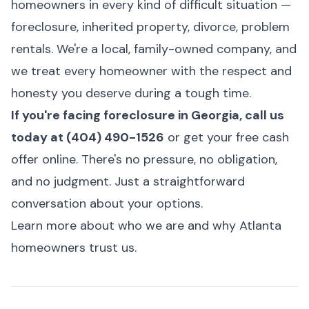
homeowners in every kind of difficult situation —
foreclosure, inherited property, divorce, problem
rentals. We're a local, family-owned company, and
we treat every homeowner with the respect and
honesty you deserve during a tough time.
If you're facing foreclosure in Georgia, call us
today at (404) 490-1526
or
get your free cash
offer online
. There's no pressure, no obligation,
and no judgment. Just a straightforward
conversation about your options.
Learn more about who we are and why Atlanta
homeowners trust us.