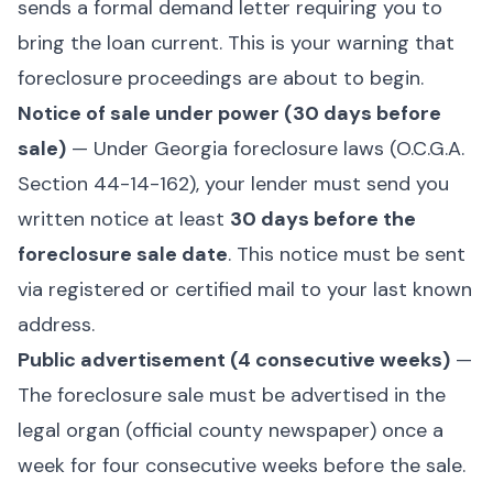
sends a formal demand letter requiring you to
bring the loan current. This is your warning that
foreclosure proceedings are about to begin.
Notice of sale under power (30 days before
sale)
— Under Georgia foreclosure laws (
O.C.G.A.
Section 44-14-162
), your lender must send you
written notice at least
30 days before the
foreclosure sale date
. This notice must be sent
via registered or certified mail to your last known
address.
Public advertisement (4 consecutive weeks)
—
The foreclosure sale must be advertised in the
legal organ (official county newspaper) once a
week for four consecutive weeks before the sale.