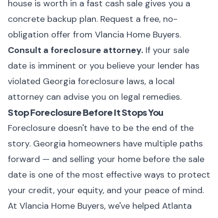
house is worth in a fast cash sale gives you a
concrete backup plan.
Request a free, no-
obligation offer from Vlancia Home Buyers
.
Consult a foreclosure attorney.
If your sale
date is imminent or you believe your lender has
violated Georgia foreclosure laws, a local
attorney can advise you on legal remedies.
Stop Foreclosure Before It Stops You
Foreclosure doesn't have to be the end of the
story. Georgia homeowners have multiple paths
forward — and selling your home before the sale
date is one of the most effective ways to protect
your credit, your equity, and your peace of mind.
At
Vlancia Home Buyers
, we've helped Atlanta