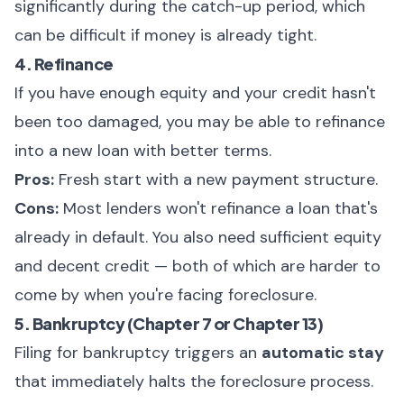
significantly during the catch-up period, which
can be difficult if money is already tight.
4. Refinance
If you have enough equity and your credit hasn't
been too damaged, you may be able to refinance
into a new loan with better terms.
Pros:
Fresh start with a new payment structure.
Cons:
Most lenders won't refinance a loan that's
already in default. You also need sufficient equity
and decent credit — both of which are harder to
come by when you're facing foreclosure.
5. Bankruptcy (Chapter 7 or Chapter 13)
Filing for bankruptcy triggers an
automatic stay
that immediately halts the foreclosure process.