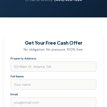
Get Your Free Cash Offer
No obligation. No pressure. 100% free.
Property Address
Full Name
Email