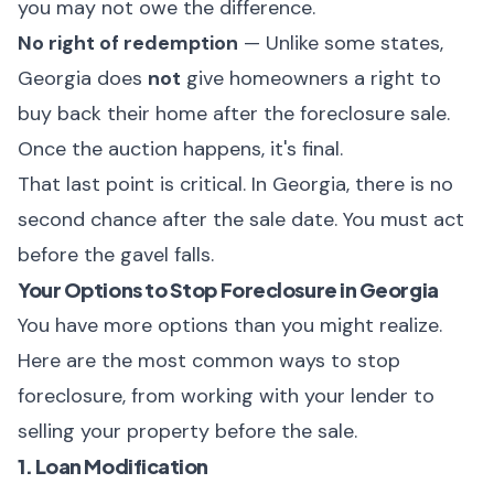
you may not owe the difference.
No right of redemption
— Unlike some states,
Georgia does
not
give homeowners a right to
buy back their home after the foreclosure sale.
Once the auction happens, it's final.
That last point is critical. In Georgia, there is no
second chance after the sale date. You must act
before the gavel falls.
Your Options to Stop Foreclosure in Georgia
You have more options than you might realize.
Here are the most common ways to stop
foreclosure, from working with your lender to
selling your property before the sale.
1. Loan Modification