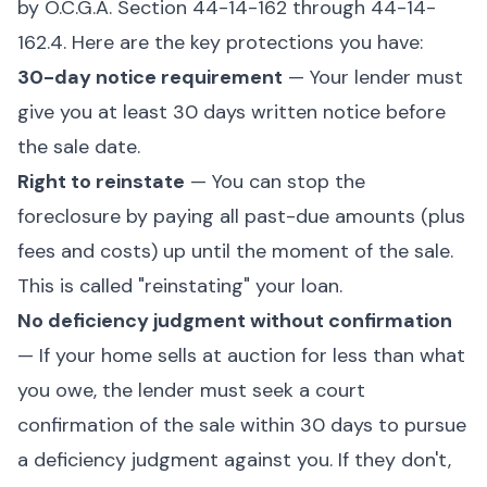
by O.C.G.A. Section 44-14-162 through 44-14-
162.4. Here are the key protections you have:
30-day notice requirement
— Your lender must
give you at least 30 days written notice before
the sale date.
Right to reinstate
— You can stop the
foreclosure by paying all past-due amounts (plus
fees and costs) up until the moment of the sale.
This is called "reinstating" your loan.
No deficiency judgment without confirmation
— If your home sells at auction for less than what
you owe, the lender must seek a court
confirmation of the sale within 30 days to pursue
a deficiency judgment against you. If they don't,