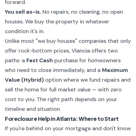
forward.
You sell as-is.
No repairs, no cleaning, no open
houses. We buy the property in whatever
condition it's in.
Unlike most "we buy houses" companies that only
offer rock-bottom prices,
Vlancia offers two
paths
: a
Fast Cash
purchase for homeowners
who need to close immediately, and a
Maximum
Value (Hybrid)
option where we fund repairs and
sell the home for full market value — with zero
cost to you. The right path depends on your
timeline and situation.
Foreclosure Help in Atlanta: Where to Start
If you're behind on your mortgage and don't know