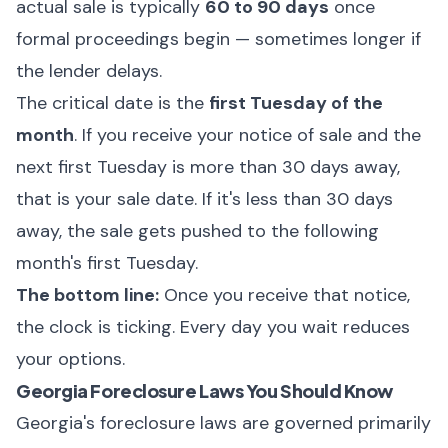
actual sale is typically
60 to 90 days
once
formal proceedings begin — sometimes longer if
the lender delays.
The critical date is the
first Tuesday of the
month
. If you receive your notice of sale and the
next first Tuesday is more than 30 days away,
that is your sale date. If it's less than 30 days
away, the sale gets pushed to the following
month's first Tuesday.
The bottom line:
Once you receive that notice,
the clock is ticking. Every day you wait reduces
your options.
Georgia Foreclosure Laws You Should Know
Georgia's foreclosure laws are governed primarily