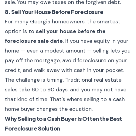
sale. You may owe taxes on the forgiven debt.
8. Sell Your House Before Foreclosure
For many Georgia homeowners, the smartest
option is to
sell your house before the
foreclosure sale date
. If you have equity in your
home — even a modest amount — selling lets you
pay off the mortgage, avoid foreclosure on your
credit, and walk away with cash in your pocket.
The challenge is timing. Traditional real estate
sales take 60 to 90 days, and you may not have
that kind of time. That's where selling to a cash
home buyer changes the equation.
Why Selling to a Cash Buyer Is Often the Best
Foreclosure Solution