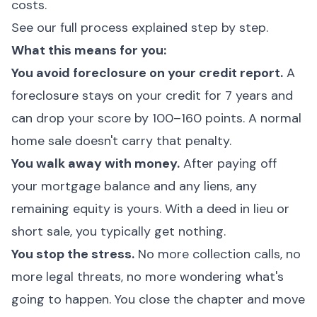
costs.
See our full process explained step by step.
What this means for you:
You avoid foreclosure on your credit report.
A
foreclosure stays on your credit for 7 years and
can drop your score by 100–160 points. A normal
home sale doesn't carry that penalty.
You walk away with money.
After paying off
your mortgage balance and any liens, any
remaining equity is yours. With a deed in lieu or
short sale, you typically get nothing.
You stop the stress.
No more collection calls, no
more legal threats, no more wondering what's
going to happen. You close the chapter and move