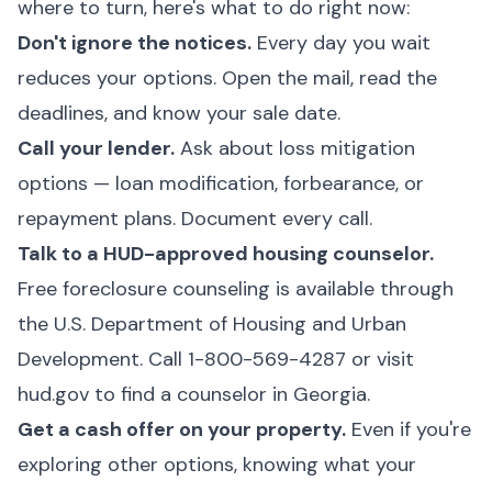
where to turn, here's what to do right now:
Don't ignore the notices.
Every day you wait
reduces your options. Open the mail, read the
deadlines, and know your sale date.
Call your lender.
Ask about loss mitigation
options — loan modification, forbearance, or
repayment plans. Document every call.
Talk to a HUD-approved housing counselor.
Free foreclosure counseling is available through
the U.S. Department of Housing and Urban
Development. Call 1-800-569-4287 or visit
hud.gov
to find a counselor in Georgia.
Get a cash offer on your property.
Even if you're
exploring other options, knowing what your