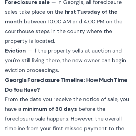
Foreclosure sale
— In Georgia, all foreclosure
sales take place on the
first Tuesday of the
month
between 10:00 AM and 4:00 PM on the
courthouse steps in the county where the
property is located.
Eviction
— If the property sells at auction and
you're still living there, the new owner can begin
eviction proceedings.
Georgia Foreclosure Timeline: How Much Time
Do You Have?
From the date you receive the notice of sale, you
have a
minimum of 30 days
before the
foreclosure sale happens. However, the overall
timeline from your first missed payment to the