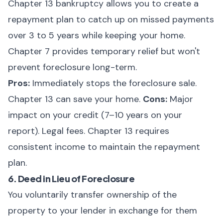
Chapter 13 bankruptcy allows you to create a
repayment plan to catch up on missed payments
over 3 to 5 years while keeping your home.
Chapter 7 provides temporary relief but won't
prevent foreclosure long-term.
Pros:
Immediately stops the foreclosure sale.
Chapter 13 can save your home.
Cons:
Major
impact on your credit (7–10 years on your
report). Legal fees. Chapter 13 requires
consistent income to maintain the repayment
plan.
6. Deed in Lieu of Foreclosure
You voluntarily transfer ownership of the
property to your lender in exchange for them