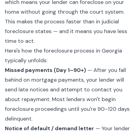
which means your lender can foreclose on your
home without going through the court system.
This makes the process faster than in judicial
foreclosure states — and it means you have less
time to act.
Here's how the foreclosure process in Georgia
typically unfolds:
Missed payments (Day 1–90+)
— After you fall
behind on mortgage payments, your lender will
send late notices and attempt to contact you
about repayment. Most lenders won't begin
foreclosure proceedings until you're 90–120 days
delinquent.
Notice of default / demand letter
— Your lender