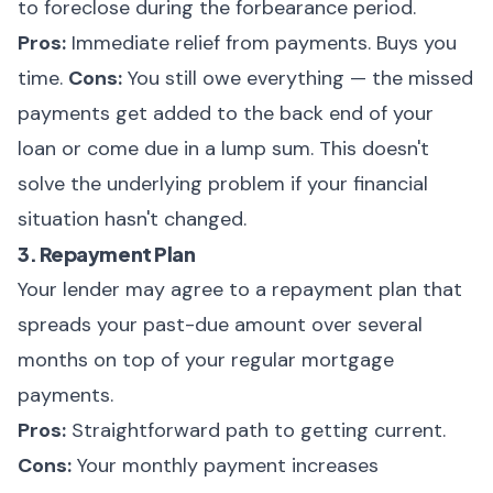
to foreclose during the forbearance period.
Pros:
Immediate relief from payments. Buys you
time.
Cons:
You still owe everything — the missed
payments get added to the back end of your
loan or come due in a lump sum. This doesn't
solve the underlying problem if your financial
situation hasn't changed.
3. Repayment Plan
Your lender may agree to a repayment plan that
spreads your past-due amount over several
months on top of your regular mortgage
payments.
Pros:
Straightforward path to getting current.
Cons:
Your monthly payment increases