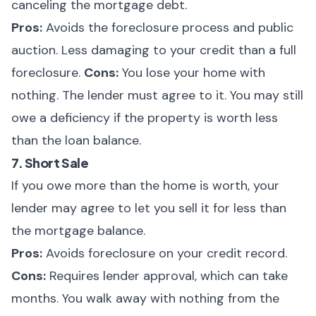
canceling the mortgage debt.
Pros:
Avoids the foreclosure process and public
auction. Less damaging to your credit than a full
foreclosure.
Cons:
You lose your home with
nothing. The lender must agree to it. You may still
owe a deficiency if the property is worth less
than the loan balance.
7. Short Sale
If you owe more than the home is worth, your
lender may agree to let you sell it for less than
the mortgage balance.
Pros:
Avoids foreclosure on your credit record.
Cons:
Requires lender approval, which can take
months. You walk away with nothing from the