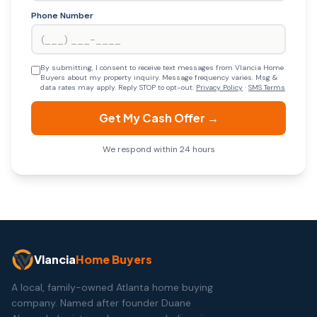
Phone Number
By submitting, I consent to receive text messages from Vlancia Home
Buyers about my property inquiry. Message frequency varies. Msg &
data rates may apply. Reply STOP to opt-out.
Privacy Policy
·
SMS Terms
Get My Cash Offer →
We respond within 24 hours
Vlancia
Home Buyers
A local, family-owned Atlanta home buying
company. Named after founder Duane