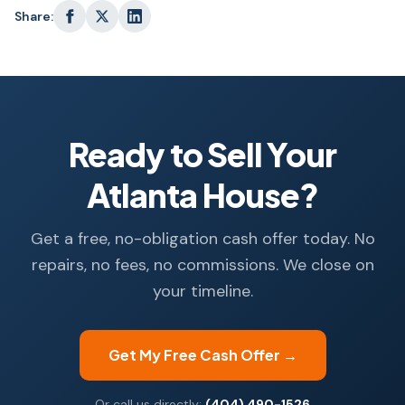
Share:
Ready to Sell Your
Atlanta House?
Get a free, no-obligation cash offer today. No
repairs, no fees, no commissions. We close on
your timeline.
Get My Free Cash Offer →
Or call us directly:
(404) 490-1526