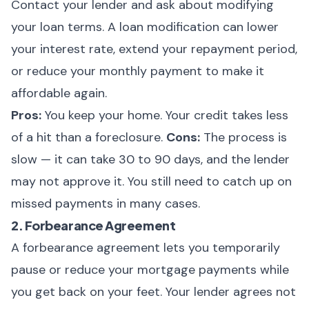
Contact your lender and ask about modifying
your loan terms. A loan modification can lower
your interest rate, extend your repayment period,
or reduce your monthly payment to make it
affordable again.
Pros:
You keep your home. Your credit takes less
of a hit than a foreclosure.
Cons:
The process is
slow — it can take 30 to 90 days, and the lender
may not approve it. You still need to catch up on
missed payments in many cases.
2. Forbearance Agreement
A forbearance agreement lets you temporarily
pause or reduce your mortgage payments while
you get back on your feet. Your lender agrees not