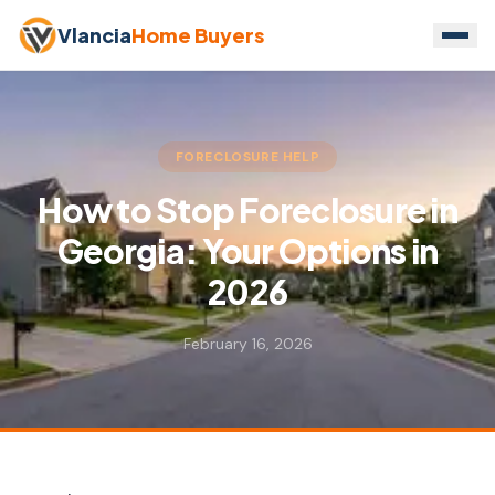
Vlancia
Home Buyers
FORECLOSURE HELP
How to Stop Foreclosure in
Georgia: Your Options in
2026
February 16, 2026