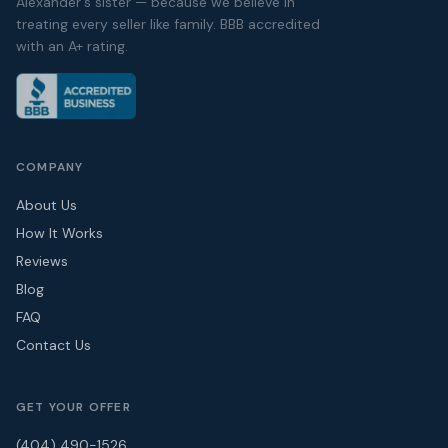
Alexander's sister — because we believe in
treating every seller like family. BBB accredited
with an A+ rating.
COMPANY
About Us
How It Works
Reviews
Blog
FAQ
Contact Us
GET YOUR OFFER
(404) 490-1526